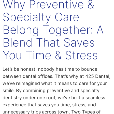
Why Preventive &
Specialty Care
Belong Together: A
Blend That Saves
You Time & Stress
Let’s be honest, nobody has time to bounce
between dental offices. That’s why at 425 Dental,
we’ve reimagined what it means to care for your
smile. By combining preventive and specialty
dentistry under one roof, we’ve built a seamless
experience that saves you time, stress, and
unnecessary trips across town. Two Types of