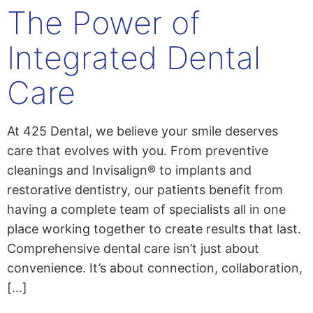
The Power of
content
Integrated Dental
Care
At 425 Dental, we believe your smile deserves
care that evolves with you. From preventive
cleanings and Invisalign® to implants and
restorative dentistry, our patients benefit from
having a complete team of specialists all in one
place working together to create results that last.
Comprehensive dental care isn’t just about
convenience. It’s about connection, collaboration,
[…]