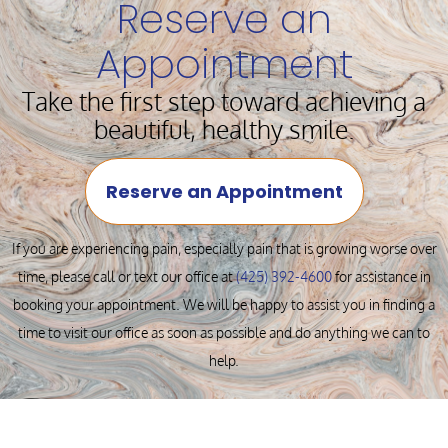
Reserve an
Appointment
Take the first step toward achieving a
beautiful, healthy smile.
Reserve an Appointment
If you are experiencing pain, especially pain that is growing worse over
time, please call or text our office at
(425) 392-4600
for assistance in
booking your appointment. We will be happy to assist you in finding a
time to visit our office as soon as possible and do anything we can to
help.