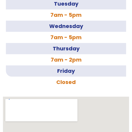
Tuesday
7am - 5pm
Wednesday
7am - 5pm
Thursday
7am - 2pm
Friday
Closed