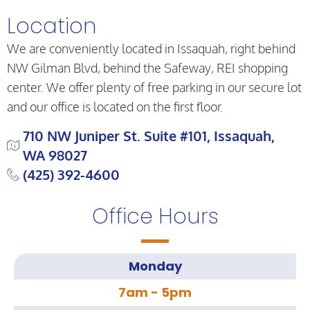
Location
We are conveniently located in Issaquah, right behind
NW Gilman Blvd, behind the Safeway, REI shopping
center. We offer plenty of free parking in our secure lot
and our office is located on the first floor.
710 NW Juniper St. Suite #101, Issaquah,
WA 98027
(425) 392-4600
Office Hours
Monday
7am - 5pm