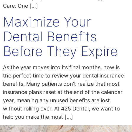
Care. One […]
Maximize Your
Dental Benefits
Before They Expire
As the year moves into its final months, now is
the perfect time to review your dental insurance
benefits. Many patients don’t realize that most
insurance plans reset at the end of the calendar
year, meaning any unused benefits are lost
without rolling over. At 425 Dental, we want to
help you make the most […]