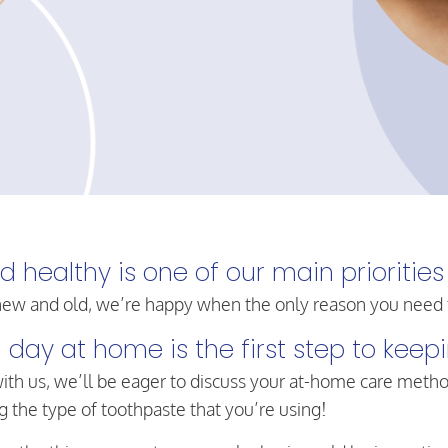
healthy is one of our main priorities
ew and old, we’re happy when the only reason you need to 
 day at home is the first step to kee
ith us, we’ll be eager to discuss your at-home care meth
 the type of toothpaste that you’re using!