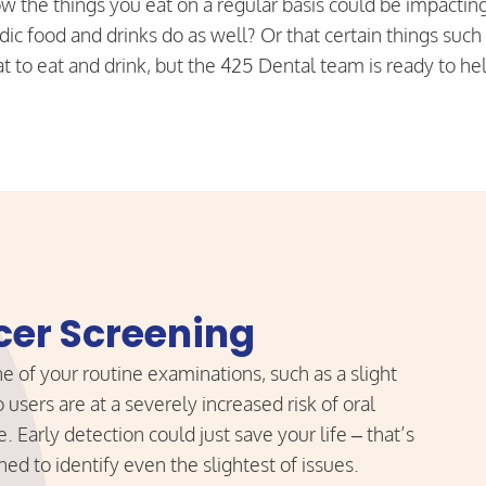
w the things you eat on a regular basis could be impactin
dic food and drinks do as well? Or that certain things such
 to eat and drink, but the 425 Dental team is ready to he
cer Screening
 of your routine examinations, such as a slight
users are at a severely increased risk of oral
. Early detection could just save your life – that’s
ed to identify even the slightest of issues.