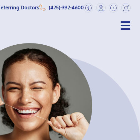
eferring Doctors
(425)-392-4600