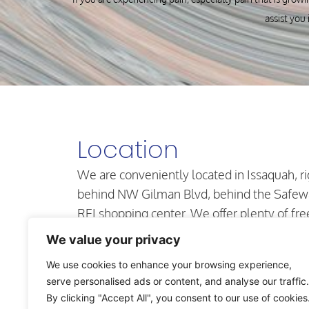
assist you 
Location
We are conveniently located in Issaquah, ri
behind NW Gilman Blvd, behind the Safew
REI shopping center. We offer plenty of fre
parking in our secure lot and our office is
We value your privacy
located on the first floor.
We use cookies to enhance your browsing experience,
710 NW Juniper St. Suite #101,
serve personalised ads or content, and analyse our traffic.
Issaquah, WA 98027
By clicking "Accept All", you consent to our use of cookies