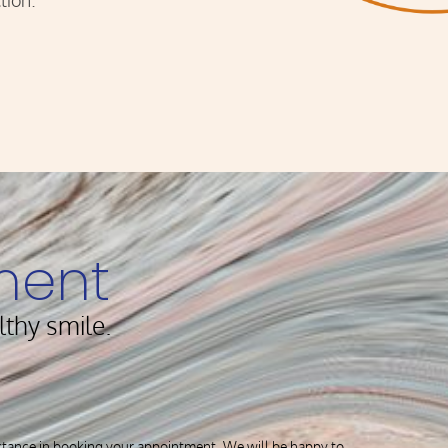
tion.
ment
lthy smile.
istance in booking your appointment. We will be happy to