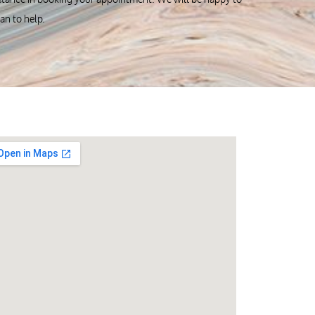
can to help.