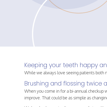
Keeping your teeth happy and 
While we always love seeing patients both n
Brushing and flossing twice a
When you come in for a bi-annual checkup w
improve. That could be as simple as changing