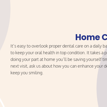
Home C
It’s easy to overlook proper dental care on a daily ba
to keep your oral health in top condition. It takes 
doing your part at home you’ll be saving yourself 
next visit, ask us about how you can enhance your d
keep you smiling.