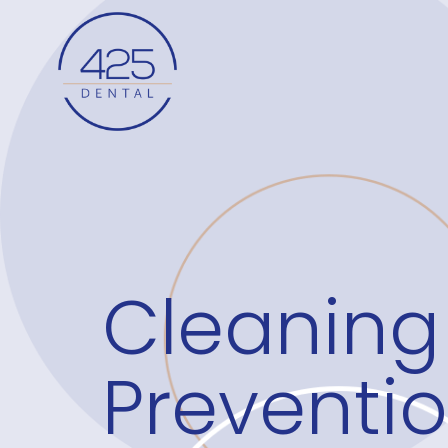
Cleaning
Preventi