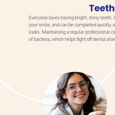
Teeth
Everyone loves having bright, shiny teeth.
your smile, and can be completed quickly an
looks. Maintaining a regular professional 
of bacteria, which helps fight off dental di