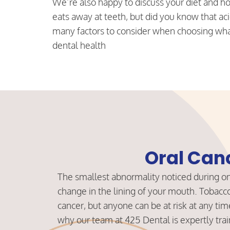
We’re also happy to discuss your diet and ho
eats away at teeth, but did you know that aci
many factors to consider when choosing what
dental health
Oral Can
The smallest abnormality noticed during one
change in the lining of your mouth. Tobacco 
cancer, but anyone can be at risk at any time
why our team at 425 Dental is expertly train