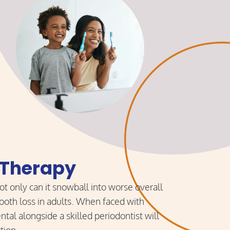
 Therapy
 only can it snowball into worse overall
 tooth loss in adults. When faced with
ental alongside a skilled periodontist will