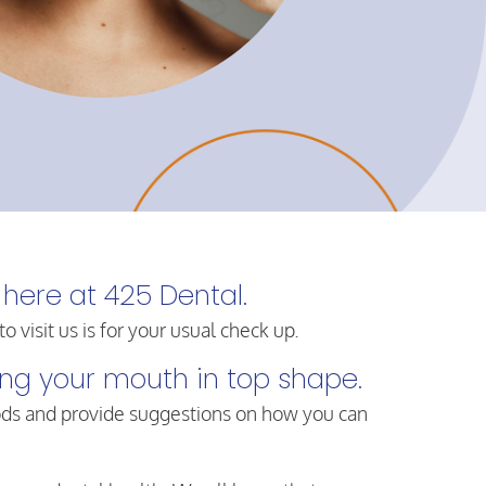
 here at 425 Dental.
visit us is for your usual check up.
ping your mouth in top shape.
ods and provide suggestions on how you can