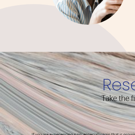
Res
Take the f
If you are experiencing pain, especially pain that is growi