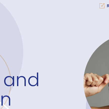
R
 and
on