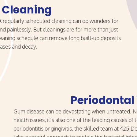
 Cleaning
 A regularly scheduled cleaning can do wonders for
d painlessly. But cleanings are for more than just
cleaning schedule can remove long built-up deposits
seases and decay.
Periodontal
Gum disease can be devastating when untreated. Not
health issues, it’s also one of the leading causes of
periodontitis or gingivitis, the skilled team at 425 D