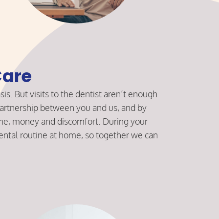
are
sis. But visits to the dentist aren’t enough
a partnership between you and us, and by
time, money and discomfort. During your
ental routine at home, so together we can