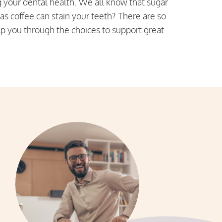
g your dental health. We all know that sugar
 as coffee can stain your teeth? There are so
lp you through the choices to support great