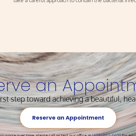
take a careful approach to contain the bacterial infec
erve an Appoint
irst step toward achieving a beautiful, hea
Reserve an Appointment
ng worse over time, please call or text our office at
(425) 392-4600
for ass