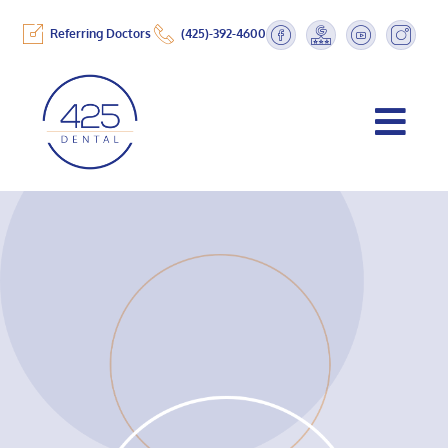
Referring Doctors
(425)-392-4600