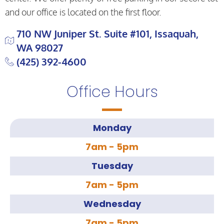
and our office is located on the first floor.
710 NW Juniper St. Suite #101, Issaquah,
WA 98027
(425) 392-4600
Office Hours
Monday
7am - 5pm
Tuesday
7am - 5pm
Wednesday
7am - 5pm