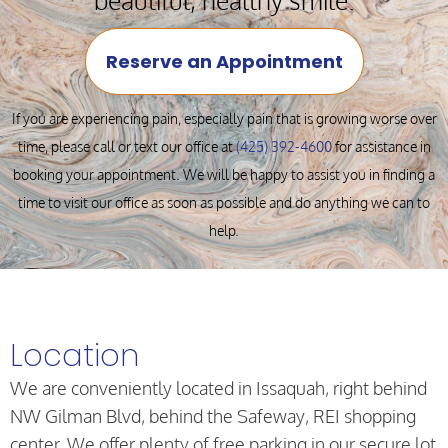
Reserve an Appointment
If you are experiencing pain, especially pain that is growing worse over
time, please call or text our office at
(425) 392-4600
for assistance in
booking your appointment. We will be happy to assist you in finding a
time to visit our office as soon as possible and do anything we can to
help.
Location
We are conveniently located in Issaquah, right behind
NW Gilman Blvd, behind the Safeway, REI shopping
center. We offer plenty of free parking in our secure lot