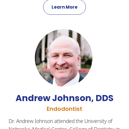
Learn More
Andrew Johnson, DDS
Endodontist
Dr. Andrew Johnson attended the University of