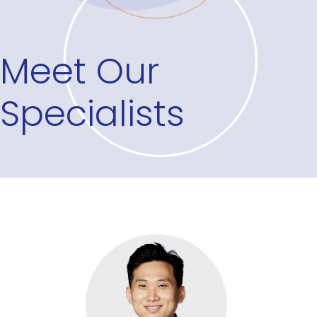
Meet Our
Specialists