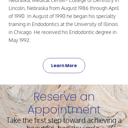
Nebraska, Medical Center- College of Dentistry in
Lincoln, Nebraska from August 1986 through April
of 1990. In August of 1990 he began his specialty
training in Endodontics at the University of Illinois
in Chicago. He received his Endodontic degree in
May 1992.
Learn More
Reserve an
Appointment
Take the first step toward achieving a
beautiful, healthy smile.