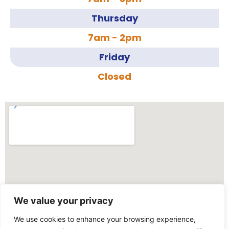
Thursday
7am - 2pm
Friday
Closed
We value your privacy
We use cookies to enhance your browsing experience,