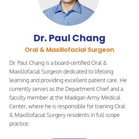
Dr. Paul Chang
Oral & Maxillofacial Surgeon
Dr. Paul Chang is a board-certified Oral &
Maxillofacial Surgeon dedicated to lifelong
learning and providing excellent patient care. He
currently serves as the Department Chief and a
faculty member at the Madigan Army Medical
Center, where he is responsible for training Oral
& Maxillofacial Surgery residents in full scope
practice.