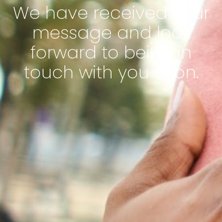
We have received your
message and look
forward to being in
touch with you soon.