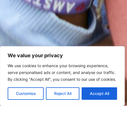
We value your privacy
We use cookies to enhance your browsing experience,
serve personalised ads or content, and analyse our traffic.
By clicking "Accept All", you consent to our use of cookies.
Customise
Reject All
Accept All