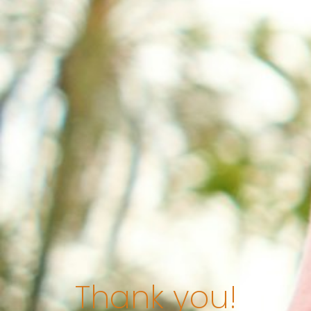
Thank you!