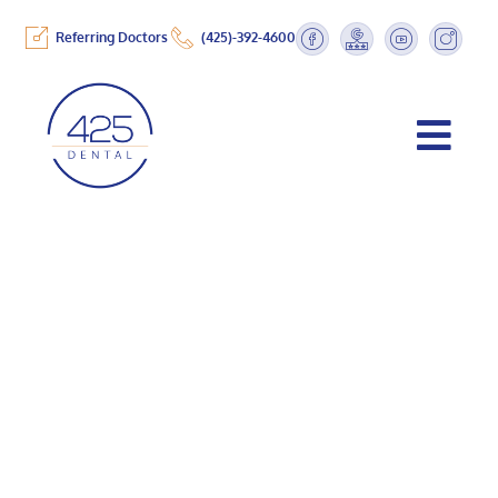
Referring Doctors
(425)-392-4600