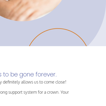
s to be gone forever.
y definitely allows us to come close!
trong support system for a crown. Your