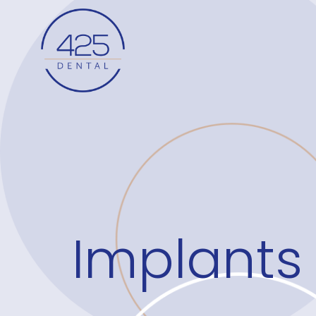
Implants