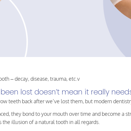
ooth – decay, disease, trauma, etc.v
been lost doesn’t mean it really need
row teeth back after we’ve lost them, but modern dentistr
 placed, they bond to your mouth over time and become a s
he illusion of a natural tooth in all regards.