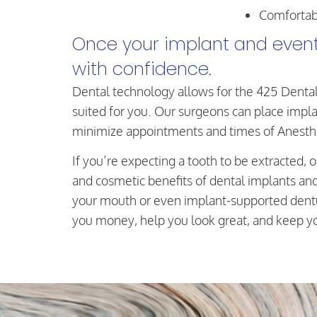
Comfortab
Once your implant and eventu
with confidence.
Dental technology allows for the 425 Dental
suited for you. Our surgeons can place implan
minimize appointments and times of Anesth
If you’re expecting a tooth to be extracted, 
and cosmetic benefits of dental implants an
your mouth or even implant-supported dentur
you money, help you look great, and keep you