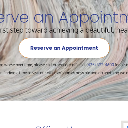
erve an Appoint
irst step toward achieving a beautiful, hea
Reserve an Appointment
ng worse over time, please call or text our office at
(425) 392-4600
for ass
in finding a time to visit our office as soon as possible and do anything we 