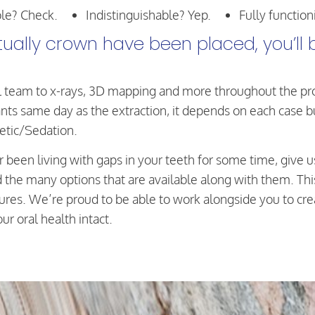
le? Check.
Indistinguishable? Yep.
Fully function
ally crown have been placed, you’ll b
 team to x-rays, 3D mapping and more throughout the proc
ts same day as the extraction, it depends on each case but 
etic/Sedation.
or been living with gaps in your teeth for some time, give u
d the many options that are available along with them. Th
es. We’re proud to be able to work alongside you to creat
r oral health intact.