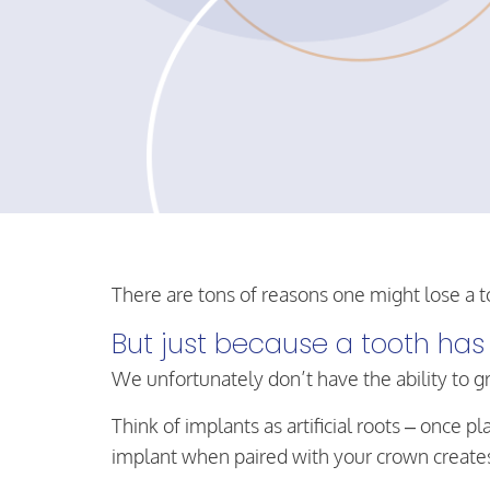
There are tons of reasons one might lose a t
But just because a tooth has 
We unfortunately don’t have the ability to g
Think of implants as artificial roots – once
implant when paired with your crown creates t