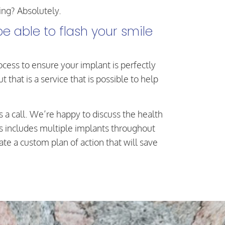
ing? Absolutely.
e able to flash your smile
ess to ensure your implant is perfectly
that is a service that is possible to help
s a call. We’re happy to discuss the health
is includes multiple implants throughout
e a custom plan of action that will save