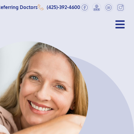
eferring Doctors
(425)-392-4600