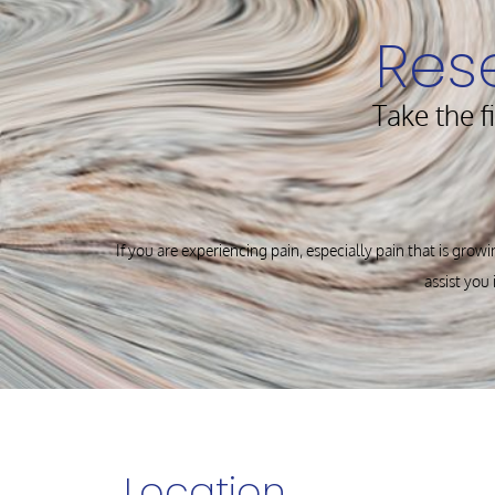
Res
Take the f
If you are experiencing pain, especially pain that is growi
assist you 
Location