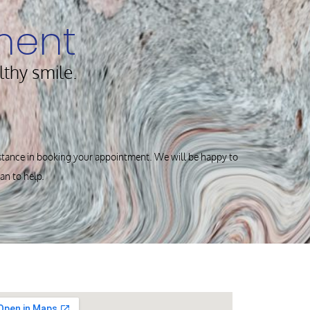
ment
lthy smile.
istance in booking your appointment. We will be happy to
can to help.