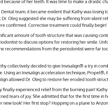
d because of her teeth. It was time to make a drastic ch
25 Dental team, it became evident that Kathy was losing t
hat Dr. Oleg suggested she may be suffering from silent ref
ere confirmed. Corrective treatment could finally begin!
nificant amount of tooth structure that was causing cont
iodontist to discuss options for restoring her smile. Un
the recommendations from the periodontist were far too
hy collectively decided to give Invisalign® a try in co
re. Using an Invisalign acceleration technique, Propel®,
salign allowed Dr. Oleg to restore her eroded tooth struc
hy finally experienced relief from the burning pain! Kathy
ed tears of joy. She admitted that for the first time in he
er new look! Her first stop? Hopping on a plane to Arizon