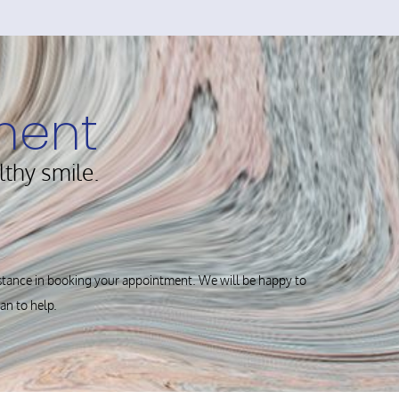
ment
lthy smile.
istance in booking your appointment. We will be happy to
can to help.