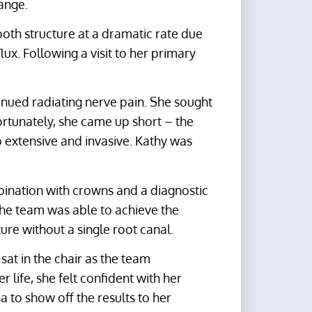
ange.
ooth structure at a dramatic rate due
lux. Following a visit to her primary
inued radiating nerve pain. She sought
fortunately, she came up short – the
 extensive and invasive. Kathy was
mbination with crowns and a diagnostic
 the team was able to achieve the
ture without a single root canal.
 sat in the chair as the team
r life, she felt confident with her
a to show off the results to her