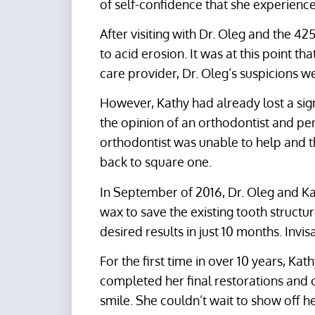
of self-confidence that she experience
After visiting with Dr. Oleg and the 4
to acid erosion. It was at this point t
care provider, Dr. Oleg’s suspicions w
However, Kathy had already lost a sig
the opinion of an orthodontist and per
orthodontist was unable to help and 
back to square one.
In September of 2016, Dr. Oleg and Kat
wax to save the existing tooth structu
desired results in just 10 months. Invi
For the first time in over 10 years, Kat
completed her final restorations and cri
smile. She couldn’t wait to show off h