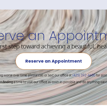
erve an Appoint
irst step toward achieving a beautiful, hea
Reserve an Appointment
ng worse over time, please call or text our office at
(425) 392-4600
for ass
in finding a time to visit our office as soon as possible and do anything we 