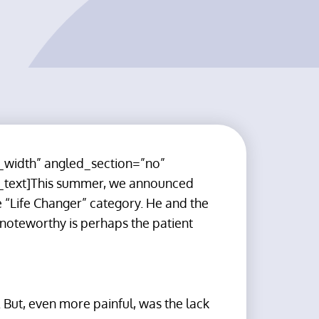
_width” angled_section=”no”
_text]This summer, we announced
 “Life Changer” category. He and the
 noteworthy is perhaps the patient
. But, even more painful, was the lack