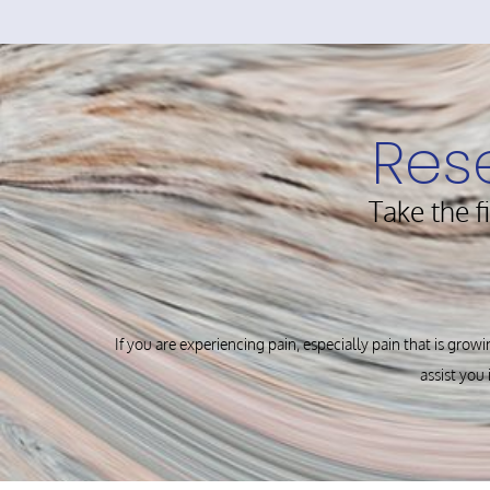
Res
Take the f
If you are experiencing pain, especially pain that is growi
assist you 