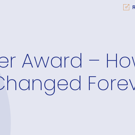
R
er Award – Ho
 Changed Fore