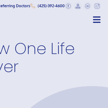
eferring Doctors
(425)-392-4600
w One Life
ver