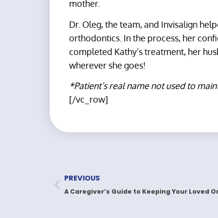
mother.
Dr. Oleg, the team, and Invisalign hel
orthodontics. In the process, her conf
completed Kathy’s treatment, her husb
wherever she goes!
*Patient’s real name not used to main
[/vc_row]
PREVIOUS
A Caregiver’s Guide to Keeping Your Loved O