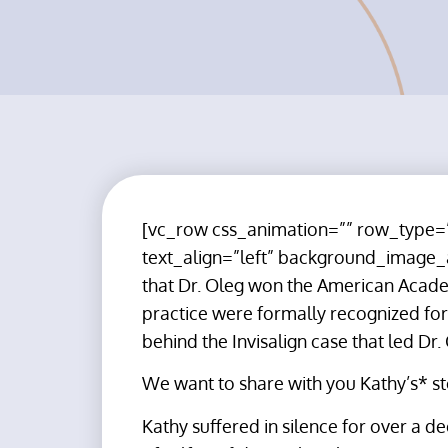
[vc_row css_animation=”” row_type=”
text_align=”left” background_image
that Dr. Oleg won the American Academ
practice were formally recognized for 
behind the Invisalign case that led Dr.
We want to share with you Kathy’s* st
Kathy suffered in silence for over a d