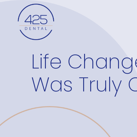
Life Chang
Was Truly