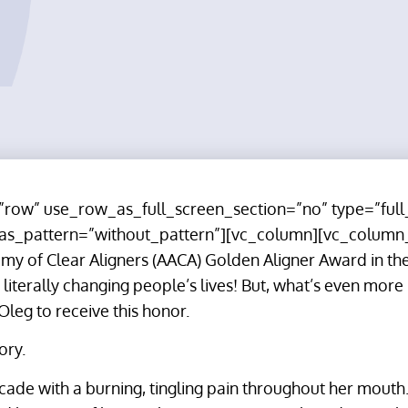
row” use_row_as_full_screen_section=”no” type=”full
_as_pattern=”without_pattern”][vc_column][vc_column
y of Clear Aligners (AACA) Golden Aligner Award in the
literally changing people’s lives! But, what’s even more
 Oleg to receive this honor.
ory.
ecade with a burning, tingling pain throughout her mouth