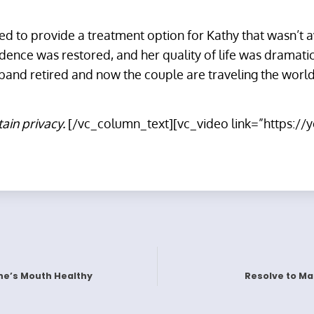
ped to provide a treatment option for Kathy that wasn’t 
idence was restored, and her quality of life was dramati
and retired and now the couple are traveling the world
tain privacy.
[/vc_column_text][vc_video link=”https:/
ne’s Mouth Healthy
Resolve to Mak