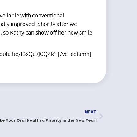
available with conventional
cally improved. Shortly after we
, so Kathy can show off her new smile
/youtu.be/IBxQu7J0Q4k”][/vc_column]
NEXT
e Your Oral Health a Priority in the New Year!