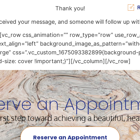
R
Thank you!
ceived your message, and someone will follow up wit
[vc_row css_animation=”” row_type=”row” use_row_a
text_align=”left” background_image_as_pattern=”with
large” css=”.vc_custom_1675093382899{background-p
-size: cover !important;}”][/vc_column][/vc_row]
erve an Appoint
irst step toward achieving a beautiful, hea
Reserve an Appointment