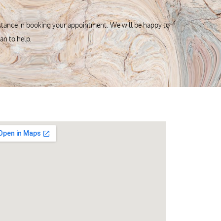
istance in booking your appointment. We will be happy to
can to help.