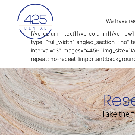
content
We have re
[/vc_column_text][/vc_column][/vc_row]
type=”full_width” angled_section=”no” 
interval=”3″ images=”4456″ img_size=”
repeat: no-repeat !important;background
Res
Take the f