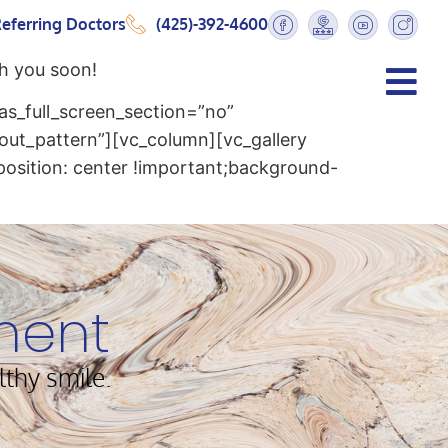
eferring Doctors
(425)-392-4600
h you soon!
s_full_screen_section=”no”
out_pattern”][vc_column][vc_gallery
osition: center !important;background-
ment
lthy smile.