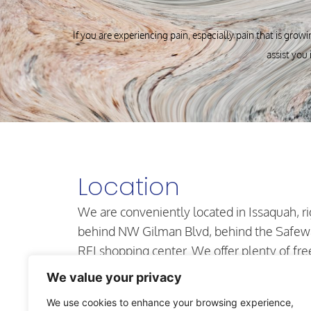
If you are experiencing pain, especially pain that is growi
assist you 
Location
We are conveniently located in Issaquah, ri
behind NW Gilman Blvd, behind the Safew
REI shopping center. We offer plenty of fre
parking in our secure lot and our office is
We value your privacy
located on the first floor.
We use cookies to enhance your browsing experience,