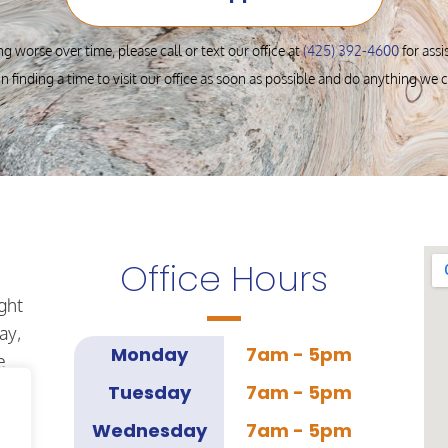
ng worse over time, please call or text our office at
(425) 392-4600
for ass
in finding a time to visit our office as soon as possible and do anything we 
Office Hours
ght
ay,
Monday
7am - 5pm
e
Tuesday
7am - 5pm
Wednesday
7am - 5pm