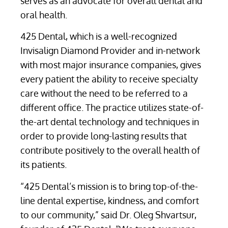
serves as an advocate for overall dental and
oral health.
425 Dental, which is a well-recognized
Invisalign Diamond Provider and in-network
with most major insurance companies, gives
every patient the ability to receive specialty
care without the need to be referred to a
different office. The practice utilizes state-of-
the-art dental technology and techniques in
order to provide long-lasting results that
contribute positively to the overall health of
its patients.
“425 Dental’s mission is to bring top-of-the-
line dental expertise, kindness, and comfort
to our community,” said Dr. Oleg Shvartsur,