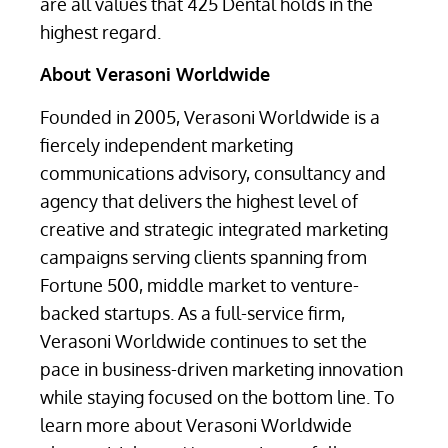
are all values that 425 Dental holds in the
highest regard.
About Verasoni Worldwide
Founded in 2005, Verasoni Worldwide is a
fiercely independent marketing
communications advisory, consultancy and
agency that delivers the highest level of
creative and strategic integrated marketing
campaigns serving clients spanning from
Fortune 500, middle market to venture-
backed startups. As a full-service firm,
Verasoni Worldwide continues to set the
pace in business-driven marketing innovation
while staying focused on the bottom line. To
learn more about Verasoni Worldwide