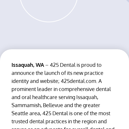
Issaquah, WA
– 425 Dental is proud to
announce the launch of its new practice
identity and website; 425dental.com. A
prominent leader in comprehensive dental
and oral healthcare serving Issaquah,
Sammamish, Bellevue and the greater
Seattle area, 425 Dental is one of the most
trusted dental practices in the region and