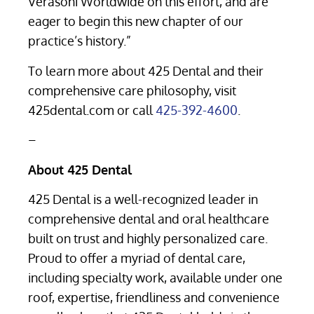
Verasoni Worldwide on this effort, and are
eager to begin this new chapter of our
practice’s history.”
To learn more about 425 Dental and their
comprehensive care philosophy, visit
425dental.com or call
425-392-4600
.
–
About 425 Dental
425 Dental is a well-recognized leader in
comprehensive dental and oral healthcare
built on trust and highly personalized care.
Proud to offer a myriad of dental care,
including specialty work, available under one
roof, expertise, friendliness and convenience