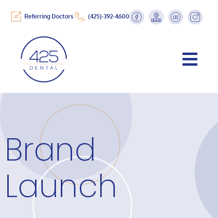
Referring Doctors
(425)-392-4600
Brand
Launch