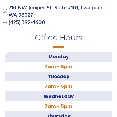
710 NW Juniper St. Suite #101, Issaquah,
WA 98027
(425) 392-4600
Office Hours
Monday
7am - 5pm
Tuesday
7am - 5pm
Wednesday
7am - 5pm
Thursday