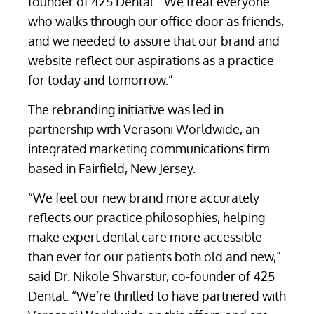
founder of 425 Dental. “We treat everyone
who walks through our office door as friends,
and we needed to assure that our brand and
website reflect our aspirations as a practice
for today and tomorrow.”
The rebranding initiative was led in
partnership with Verasoni Worldwide, an
integrated marketing communications firm
based in Fairfield, New Jersey.
“We feel our new brand more accurately
reflects our practice philosophies, helping
make expert dental care more accessible
than ever for our patients both old and new,”
said Dr. Nikole Shvarstur, co-founder of 425
Dental. “We’re thrilled to have partnered with