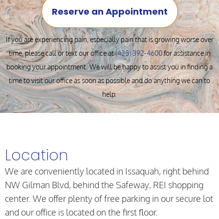
Reserve an Appointment
If you are experiencing pain, especially pain that is growing worse over
time, please call or text our office at
(425) 392-4600
for assistance in
booking your appointment. We will be happy to assist you in finding a
time to visit our office as soon as possible and do anything we can to
help.
Location
We are conveniently located in Issaquah, right behind
NW Gilman Blvd, behind the Safeway, REI shopping
center. We offer plenty of free parking in our secure lot
and our office is located on the first floor.