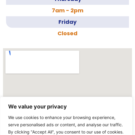
7am - 2pm
Friday
Closed
We value your privacy
We use cookies to enhance your browsing experience,
serve personalised ads or content, and analyse our traffic.
By clicking "Accept All", you consent to our use of cookies.