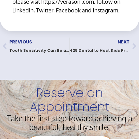
please visit https://verasoni.com, follow on
LinkedIn, Twitter, Facebook and Instagram.
PREVIOUS
NEXT
Tooth Sensitivity Can Be a Real Pain
425 Dental to Host Kids Free Dental Day in May
Reserve an
Appointment
Take the first step toward achieving a
beautiful, healthy smile.