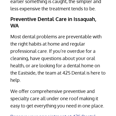
earlier something is caught, the simpler and
less expensive the treatment tends to be.
Preventive Dental Care in Issaquah,
WA
Most dental problems are preventable with
the right habits at home and regular
professional care. If you’re overdue for a
cleaning, have questions about your oral
health, or are looking for a dental home on
the Eastside, the team at 425 Dental is here to
help.
We offer comprehensive preventive and
specialty care all under one roof making it
easy to get everything you need in one place.