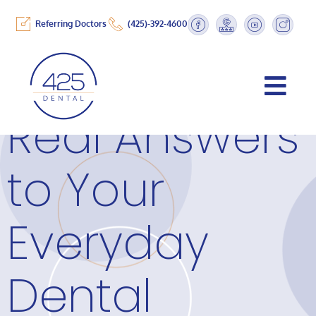
Referring Doctors
(425)-392-4600
Real Answers
to Your
Everyday
Dental