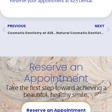
Reserve your appointment at 425 Dental.
PREVIOUS
NEXT
Cosmetic Dentistry at 425 Dental | Love Your Smile
Natural Cosmetic Dentistry for Real, Natural Smiles
Reserve an
Appointment
Take the first step toward achieving a
beautiful, healthy smile.
Reserve an Appointment