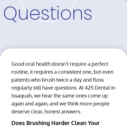
Questions
Good oral health doesn’t require a perfect
routine, it requires a consistent one, but even
patients who brush twice a day and floss
regularly still have questions. At 425 Dental in
Issaquah, we hear the same ones come up
again and again, and we think more people
deserve clear, honest answers.
Does Brushing Harder Clean Your