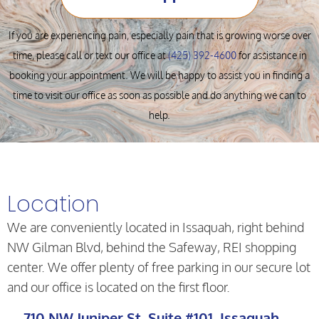
If you are experiencing pain, especially pain that is growing worse over
time, please call or text our office at
(425) 392-4600
for assistance in
booking your appointment. We will be happy to assist you in finding a
time to visit our office as soon as possible and do anything we can to
help.
Location
We are conveniently located in Issaquah, right behind
NW Gilman Blvd, behind the Safeway, REI shopping
center. We offer plenty of free parking in our secure lot
and our office is located on the first floor.
710 NW Juniper St. Suite #101, Issaquah,