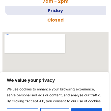
7am - 2pm
Friday
Closed
We value your privacy
We use cookies to enhance your browsing experience,
serve personalised ads or content, and analyse our traffic.
By clicking "Accept All", you consent to our use of cookies.