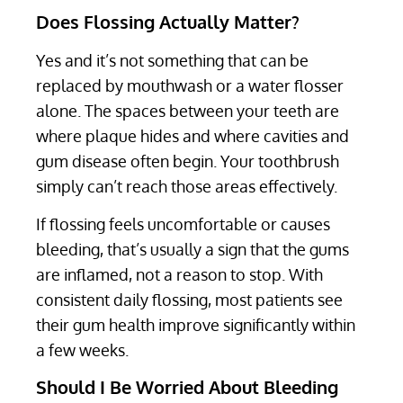
Does Flossing Actually Matter?
Yes and it’s not something that can be
replaced by mouthwash or a water flosser
alone. The spaces between your teeth are
where plaque hides and where cavities and
gum disease often begin. Your toothbrush
simply can’t reach those areas effectively.
If flossing feels uncomfortable or causes
bleeding, that’s usually a sign that the gums
are inflamed, not a reason to stop. With
consistent daily flossing, most patients see
their gum health improve significantly within
a few weeks.
Should I Be Worried About Bleeding