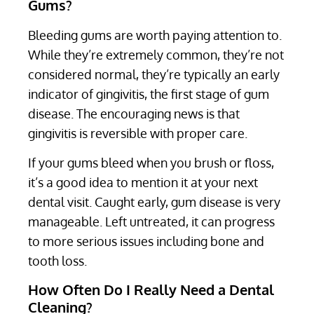
Gums?
Bleeding gums are worth paying attention to.
While they’re extremely common, they’re not
considered normal, they’re typically an early
indicator of gingivitis, the first stage of gum
disease. The encouraging news is that
gingivitis is reversible with proper care.
If your gums bleed when you brush or floss,
it’s a good idea to mention it at your next
dental visit. Caught early, gum disease is very
manageable. Left untreated, it can progress
to more serious issues including bone and
tooth loss.
How Often Do I Really Need a Dental
Cleaning?