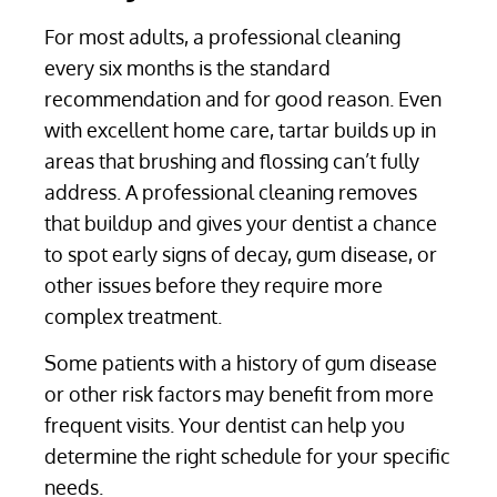
For most adults, a professional cleaning
every six months is the standard
recommendation and for good reason. Even
with excellent home care, tartar builds up in
areas that brushing and flossing can’t fully
address. A professional cleaning removes
that buildup and gives your dentist a chance
to spot early signs of decay, gum disease, or
other issues before they require more
complex treatment.
Some patients with a history of gum disease
or other risk factors may benefit from more
frequent visits. Your dentist can help you
determine the right schedule for your specific
needs.