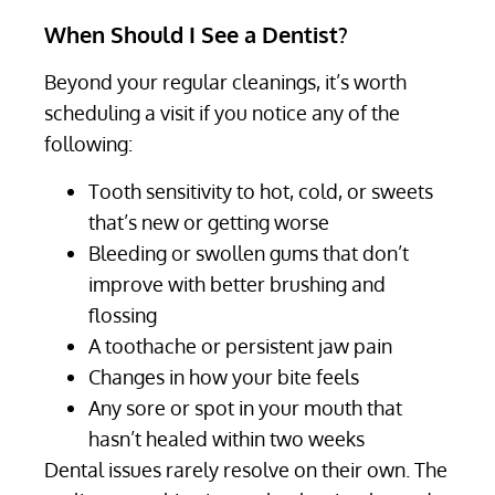
When Should I See a Dentist?
Beyond your regular cleanings, it’s worth
scheduling a visit if you notice any of the
following:
Tooth sensitivity to hot, cold, or sweets
that’s new or getting worse
Bleeding or swollen gums that don’t
improve with better brushing and
flossing
A toothache or persistent jaw pain
Changes in how your bite feels
Any sore or spot in your mouth that
hasn’t healed within two weeks
Dental issues rarely resolve on their own. The