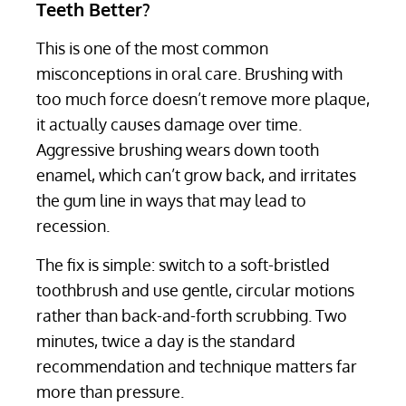
Teeth Better?
This is one of the most common
misconceptions in oral care. Brushing with
too much force doesn’t remove more plaque,
it actually causes damage over time.
Aggressive brushing wears down tooth
enamel, which can’t grow back, and irritates
the gum line in ways that may lead to
recession.
The fix is simple: switch to a soft-bristled
toothbrush and use gentle, circular motions
rather than back-and-forth scrubbing. Two
minutes, twice a day is the standard
recommendation and technique matters far
more than pressure.