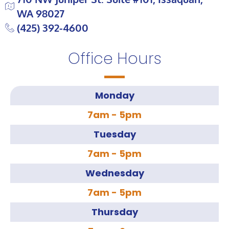
WA 98027
(425) 392-4600
Office Hours
Monday
7am - 5pm
Tuesday
7am - 5pm
Wednesday
7am - 5pm
Thursday