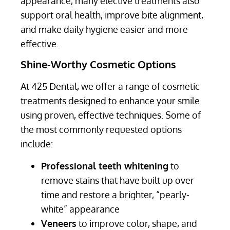
appearance, many elective treatments also
support oral health, improve bite alignment,
and make daily hygiene easier and more
effective.
Shine-Worthy Cosmetic Options
At 425 Dental, we offer a range of cosmetic
treatments designed to enhance your smile
using proven, effective techniques. Some of
the most commonly requested options
include:
Professional teeth whitening
to
remove stains that have built up over
time and restore a brighter, “pearly-
white” appearance
Veneers
to improve color, shape, and