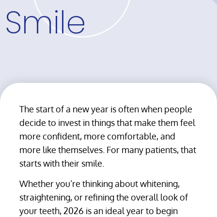
Smile
The start of a new year is often when people
decide to invest in things that make them feel
more confident, more comfortable, and
more like themselves. For many patients, that
starts with their smile.
Whether you’re thinking about whitening,
straightening, or refining the overall look of
your teeth, 2026 is an ideal year to begin