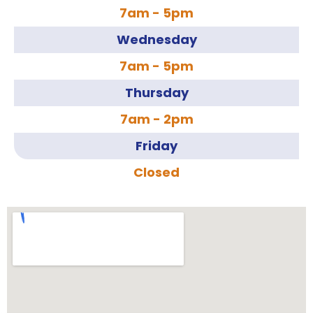
7am - 5pm
Wednesday
7am - 5pm
Thursday
7am - 2pm
Friday
Closed