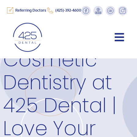
Referring Doctors
(425)-392-4600
Cosmetic
Dentistry at
425 Dental |
Love Your