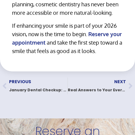
planning, cosmetic dentistry has never been
more accessible or more natural-looking.
If enhancing your smile is part of your 2026
vision, now is the time to begin.
Reserve your
appointment
and take the first step toward a
smile that feels as good as it looks.
PREVIOUS
NEXT
January Dental Checkup: Start 2026 With a Healthier Smile
Real Answers to Your Everyday Dental Questions
Reserve an