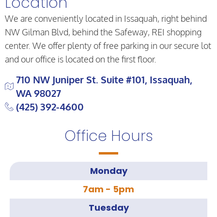
Location
We are conveniently located in Issaquah, right behind
NW Gilman Blvd, behind the Safeway, REI shopping
center. We offer plenty of free parking in our secure lot
and our office is located on the first floor.
710 NW Juniper St. Suite #101, Issaquah,
WA 98027
(425) 392-4600
Office Hours
Monday
7am - 5pm
Tuesday