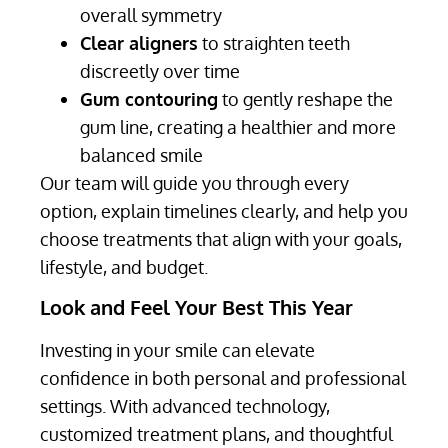
overall symmetry
Clear aligners
to straighten teeth
discreetly over time
Gum contouring
to gently reshape the
gum line, creating a healthier and more
balanced smile
Our team will guide you through every
option, explain timelines clearly, and help you
choose treatments that align with your goals,
lifestyle, and budget.
Look and Feel Your Best This Year
Investing in your smile can elevate
confidence in both personal and professional
settings. With advanced technology,
customized treatment plans, and thoughtful