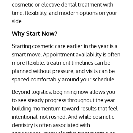
cosmetic or elective dental treatment with
time, flexibility, and modern options on your
side.
Why Start Now?
Starting cosmetic care earlier in the year is a
smart move. Appointment availability is often
more flexible, treatment timelines can be
planned without pressure, and visits can be
spaced comfortably around your schedule.
Beyond logistics, beginning now allows you
to see steady progress throughout the year
building momentum toward results that feel
intentional, not rushed. And while cosmetic
dentistry is often associated with