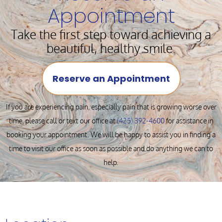
Appointment
Take the first step toward achieving a
beautiful, healthy smile.
Reserve an Appointment
If you are experiencing pain, especially pain that is growing worse over
time, please call or text our office at
(425) 392-4600
for assistance in
booking your appointment. We will be happy to assist you in finding a
time to visit our office as soon as possible and do anything we can to
help.